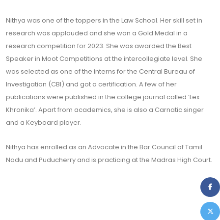
Nithya was one of the toppers in the Law School. Her skill set in
research was applauded and she won a Gold Medal in a
research competition for 2023. She was awarded the Best
Speaker in Moot Competitions at the intercollegiate level. She
was selected as one of the interns for the Central Bureau of
Investigation (CBI) and got a certification. A few of her
publications were published in the college journal called ‘Lex
Khronika’. Apart from academics, she is also a Carnatic singer
and a Keyboard player.
Nithya has enrolled as an Advocate in the Bar Council of Tamil
Nadu and Puducherry and is practicing at the Madras High Court.