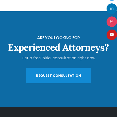
ARE YOU LOOKING FOR
Experienced Attorneys?
Get a free initial consultation right now
REQUEST CONSULTATION