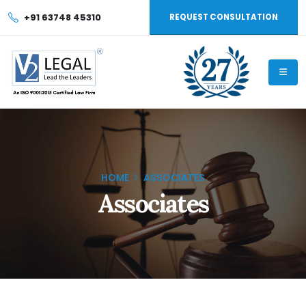
+91 63748 45310
REQUEST CONSULTATION
HOME
ASSOCIATES
Associates