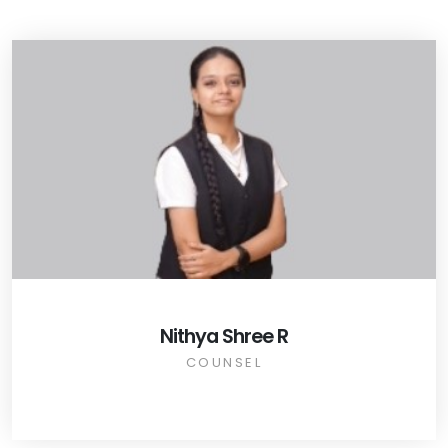
Nithya Shree R
COUNSEL