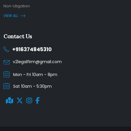
Non-Litigation
VIEW ALL
Contact Us
+916374845310
v2legalfirm@gmail.com
Mon - Fri 10am - 8pm
Sat 10am - 5:30pm