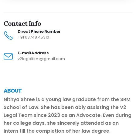
Contact Info
Direct Phone Number
+91 63748 45310
E-mail Address
v2legalfirm@gmail.com
ABOUT
Nithya Shree is a young law graduate from the SRM
School of Law. She has been ably assisting the V2
Legal Team since 2023 as an Advocate. Even during
her college days, she sincerely attended as an
intern till the completion of her law degree.