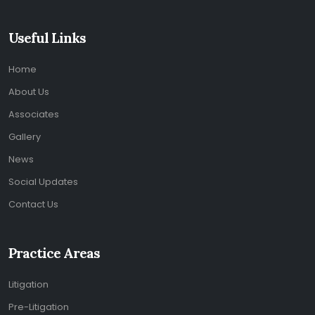
Useful Links
Home
About Us
Associates
Gallery
News
Social Updates
Contact Us
Practice Areas
Litigation
Pre-Litigation