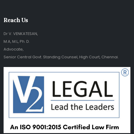
Reach Us
Dr V. VENKATESAN,
M.A, M.L, Ph. D.
Advocate,
Senior Central Govt. Standing Counsel, High Court, Chennai.